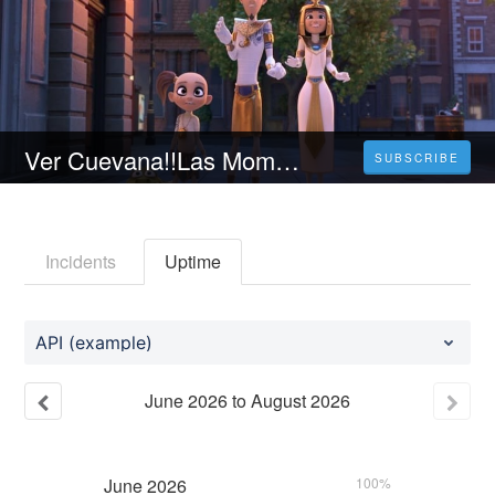
Ver Cuevana!!Las Momias Y El Anillo Perdido [2023] Online En Español Y Latino
SUBSCRIBE
Incidents
Uptime
API (example)
June
2026
to
August
2026
June
2026
100%