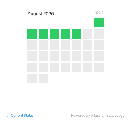
August
2026
100%
Current Status
Powered by Atlassian Statuspage
←