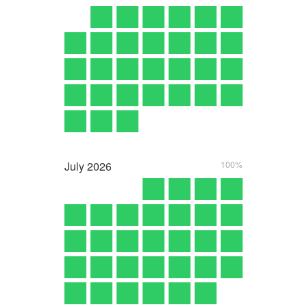
July
2026
100%